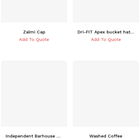
Zalmi Cap
Dri-FIT Apex bucket hat – Black
Add To Quote
Add To Quote
Independent Barhouse Snapback Cap
Washed Coffee