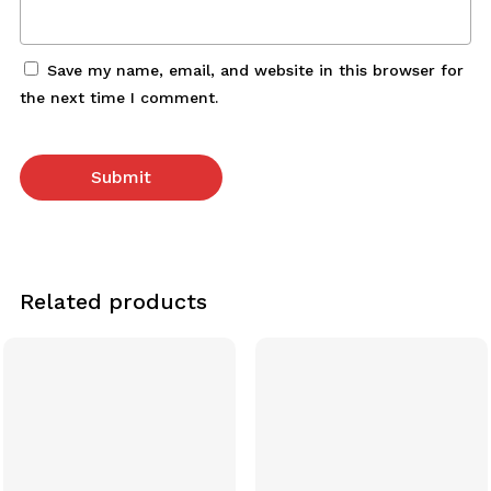
Save my name, email, and website in this browser for
the next time I comment.
Related products