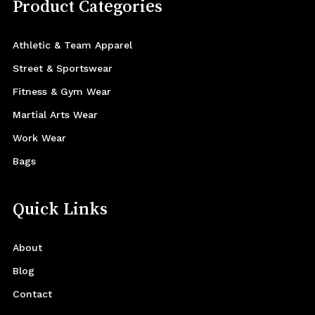
Product Categories
Athletic & Team Apparel
Street & Sportswear
Fitness & Gym Wear
Martial Arts Wear
Work Wear
Bags
Quick Links
About
Blog
Contact