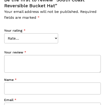
Reversible Bucket Hat”
Your email address will not be published.
Required
fields are marked
*
Your rating
*
Your review
*
Name
*
Email
*