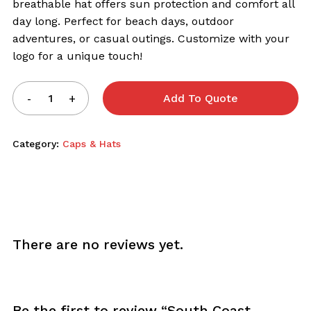
breathable hat offers sun protection and comfort all
day long. Perfect for beach days, outdoor
adventures, or casual outings. Customize with your
logo for a unique touch!
Add To Quote
Category:
Caps & Hats
There are no reviews yet.
Be the first to review “South Coast