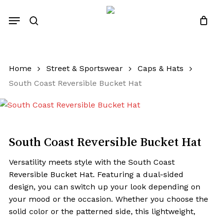
Skip
Menu
to
search
Close
Quotes List
Cart
main
content
Home
Street & Sportswear
Caps & Hats
South Coast Reversible Bucket Hat
South Coast Reversible Bucket Hat
Versatility meets style with the South Coast
Reversible Bucket Hat. Featuring a dual-sided
design, you can switch up your look depending on
your mood or the occasion. Whether you choose the
solid color or the patterned side, this lightweight,