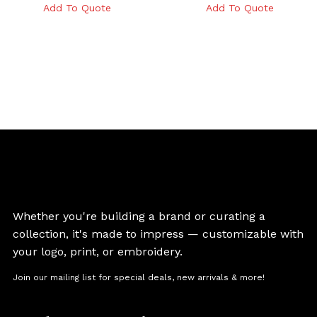
Add To Quote
Add To Quote
Whether you're building a brand or curating a
collection, it's made to impress — customizable with
your logo, print, or embroidery.
Join our mailing list for special deals, new arrivals & more!