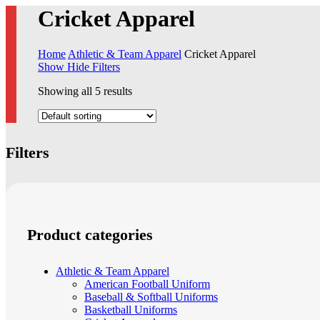
Cricket Apparel
Home
Athletic & Team Apparel
Cricket Apparel
Show
Hide
Filters
Showing all 5 results
Filters
Close
Filters
Product categories
Athletic & Team Apparel
American Football Uniform
Baseball & Softball Uniforms
Basketball Uniforms