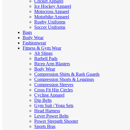
Cricket Apparel
Ice Hockey Apparel
Motocross Apparel
Motorbike Apparel
Rugby Uniforms
Soccer Uniforms
Bags
Body Wear
Fashionwear
Fitness & Gym Wear
Ab Slings
Barbell Pads
Bicep Arm Blasters
Body Wear
Compression Shirts & Rash Guards
Compression Shorts & Leggings
Compression Sleeves
Cross Fit Hip Circles
Cycling Apparel
Dip Belts
Gym Suit / Yoga Sets
Head Harness
Lever Power Belts
Power Strength Shooter
Sports Bras