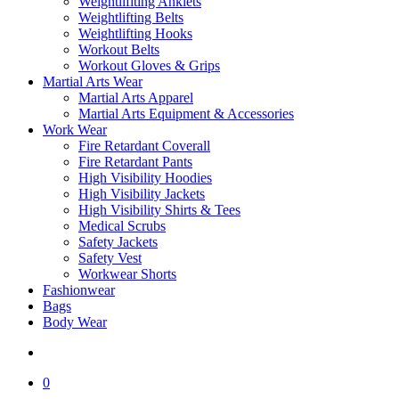
Weightlifiting Anklets
Weightlifting Belts
Weightlifting Hooks
Workout Belts
Workout Gloves & Grips
Martial Arts Wear
Martial Arts Apparel
Martial Arts Equipment & Accessories
Work Wear
Fire Retardant Coverall
Fire Retardant Pants
High Visibility Hoodies
High Visibility Jackets
High Visibility Shirts & Tees
Medical Scrubs
Safety Jackets
Safety Vest
Workwear Shorts
Fashionwear
Bags
Body Wear
search
0