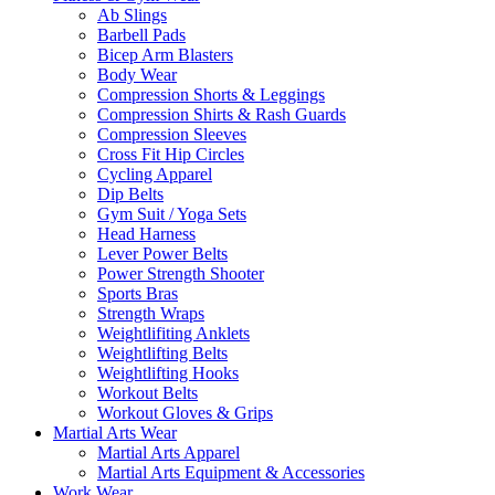
Ab Slings
Barbell Pads
Bicep Arm Blasters
Body Wear
Compression Shorts & Leggings
Compression Shirts & Rash Guards
Compression Sleeves
Cross Fit Hip Circles
Cycling Apparel
Dip Belts
Gym Suit / Yoga Sets
Head Harness
Lever Power Belts
Power Strength Shooter
Sports Bras
Strength Wraps
Weightlifiting Anklets
Weightlifting Belts
Weightlifting Hooks
Workout Belts
Workout Gloves & Grips
Martial Arts Wear
Martial Arts Apparel
Martial Arts Equipment & Accessories
Work Wear