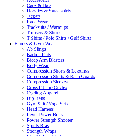
Caps & Hats
Hoodies & Sweatshirts
Jackets
Race Wear
Tracksuits / Warmups
Trousers & Shorts
T-Shirts / Polo Shirts / Gulf Shirts
Fitness & Gym Wear
Ab Slings
Barbell Pads
Bicep Arm Blasters
Body Wear
Compression Shorts & Leggings
Compression Shirts & Rash Guards
Compression Sleeves
Cross Fit Hip Circles
Cycling Apparel
Dip Belts
Gym Suit / Yoga Sets
Head Harness
Lever Power Belts
Power Strength Shooter
Sports Bras
Strength Wraps