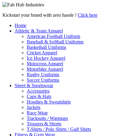
Kickstart your brand with zero hassle !
Click here
Home
Athletic & Team Apparel
American Football Uniform
Baseball & Softball Uniforms
Basketball Uniforms
Cricket Apparel
Ice Hockey Apparel
Motocross Apparel
Motorbike Apparel
Rugby Uniforms
Soccer Uniforms
Street & Sportswear
Accessories
Caps & Hats
Hoodies & Sweatshirts
Jackets
Race Wear
Tracksuits / Warmups
Trousers & Shorts
T-Shirts / Polo Shirts / Gulf Shirts
Fitness & Gym Wear