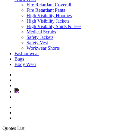
Fire Retardant Coverall
Fire Retardant Pants
High Visibility Hoodies
High Visibility Jackets
High Visibility Shirts & Tees
Medical Scrubs
Safety Jackets
Safety Vest
Workwear Shorts
Fashionwear
Bags
Body Wear
twitter
facebook
instagram
Close
Quotes List
Cart