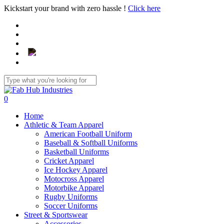
Skip
Kickstart your brand with zero hassle !
Click here
to
main
content
Close
Search
search
0
Menu
Home
Athletic & Team Apparel
American Football Uniform
Baseball & Softball Uniforms
Basketball Uniforms
Cricket Apparel
Ice Hockey Apparel
Motocross Apparel
Motorbike Apparel
Rugby Uniforms
Soccer Uniforms
Street & Sportswear
Accessories