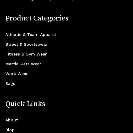
Product Categories
Athletic & Team Apparel
Street & Sportswear
Fitness & Gym Wear
Martial Arts Wear
Work Wear
Bags
Quick Links
About
Blog