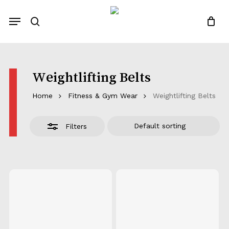
Skip
Menu
to
Close
search
Close
Quotes List
Cart
main
Filters
content
Weightlifting Belts
Home
Fitness & Gym Wear
Weightlifting Belts
Filters