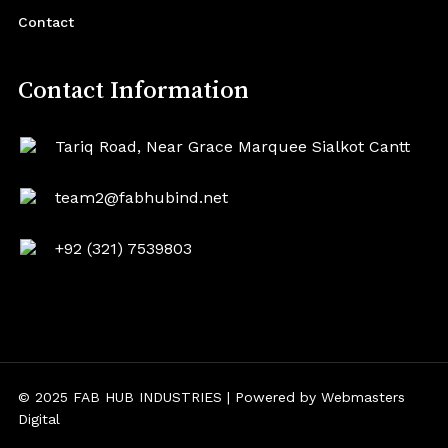
Contact
Contact Information
Tariq Road, Near Grace Marquee Sialkot Cantt
team2@fabhubind.net
+92 (321) 7539803
© 2025 FAB HUB INDUSTRIES | Powered by
Webmasters
Digital