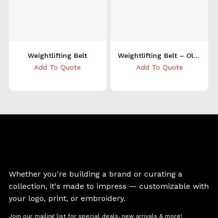
Weightlifting Belt
Weightlifting Belt – Olive
Add To Quote
Add To Quote
Whether you're building a brand or curating a
collection, it's made to impress — customizable with
your logo, print, or embroidery.
Join our mailing list for special deals, new arrivals & more!