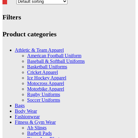
Filters
Close
Product categories
Filters
Athletic & Team Apparel
American Football Uniform
Baseball & Softball Uniforms
Basketball Uniforms
Cricket Apparel
Ice Hockey Apparel
Motocross Apparel
Motorbike Apparel
Rugby Uniforms
Soccer Uniforms
Bags
Body Wear
Fashionwear
Fitness & Gym Wear
Ab Slings
Barbell Pads