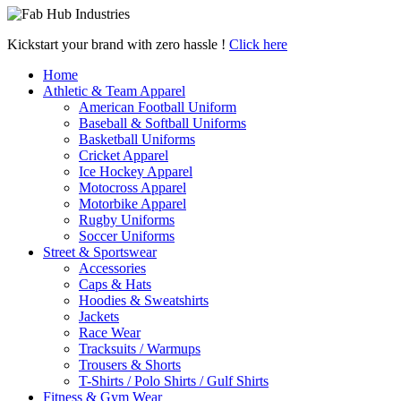
Kickstart your brand with zero hassle !
Click here
Home
Athletic & Team Apparel
American Football Uniform
Baseball & Softball Uniforms
Basketball Uniforms
Cricket Apparel
Ice Hockey Apparel
Motocross Apparel
Motorbike Apparel
Rugby Uniforms
Soccer Uniforms
Street & Sportswear
Accessories
Caps & Hats
Hoodies & Sweatshirts
Jackets
Race Wear
Tracksuits / Warmups
Trousers & Shorts
T-Shirts / Polo Shirts / Gulf Shirts
Fitness & Gym Wear