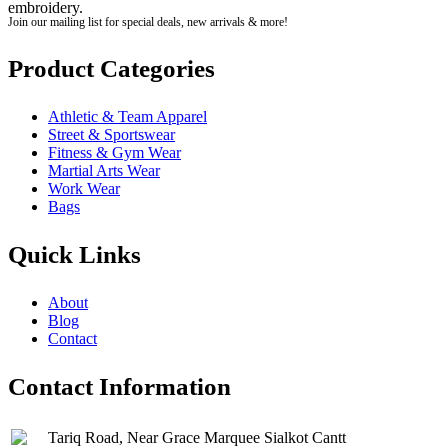
embroidery.
Join our mailing list for special deals, new arrivals & more!
Product Categories
Athletic & Team Apparel
Street & Sportswear
Fitness & Gym Wear
Martial Arts Wear
Work Wear
Bags
Quick Links
About
Blog
Contact
Contact Information
Tariq Road, Near Grace Marquee Sialkot Cantt