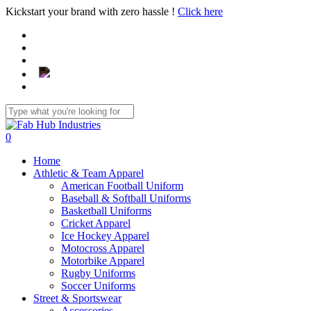
Skip
Kickstart your brand with zero hassle !
Click here
to
main
content
Close
Search
search
0
Menu
Home
Athletic & Team Apparel
American Football Uniform
Baseball & Softball Uniforms
Basketball Uniforms
Cricket Apparel
Ice Hockey Apparel
Motocross Apparel
Motorbike Apparel
Rugby Uniforms
Soccer Uniforms
Street & Sportswear
Accessories