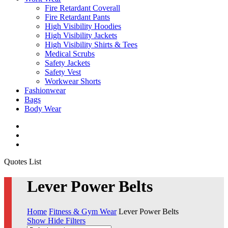
Fire Retardant Coverall
Fire Retardant Pants
High Visibility Hoodies
High Visibility Jackets
High Visibility Shirts & Tees
Medical Scrubs
Safety Jackets
Safety Vest
Workwear Shorts
Fashionwear
Bags
Body Wear
twitter
facebook
instagram
Close
Quotes List
Cart
Lever Power Belts
Home
Fitness & Gym Wear
Lever Power Belts
Show
Hide
Filters