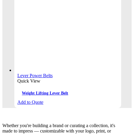
Lever Power Belts
Quick View
Weight Lifting Lever Belt
Add to Quote
Whether you're building a brand or curating a collection, it's
made to impress — customizable with your logo, print, or