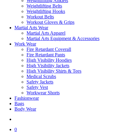
Weightlifiting Anklets
Weightlifting Belts
Weightlifting Hooks
Workout Belts
Workout Gloves & Grips
Martial Arts Wear
Martial Arts Apparel
Martial Arts Equipment & Accessories
Work Wear
Fire Retardant Coverall
Fire Retardant Pants
High Visibility Hoodies
High Visibility Jackets
High Visibility Shirts & Tees
Medical Scrubs
Safety Jackets
Safety Vest
Workwear Shorts
Fashionwear
Bags
Body Wear
search
0