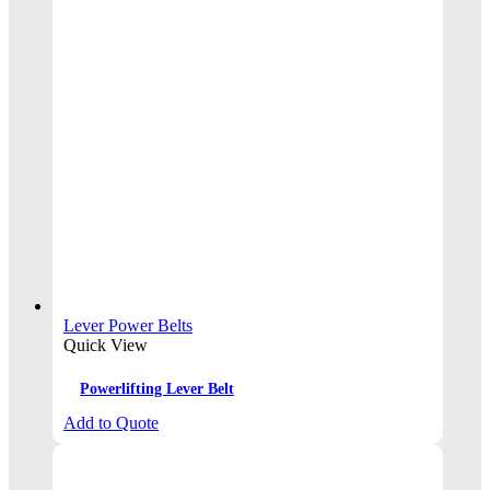
Lever Power Belts
Quick View
Powerlifting Lever Belt
Add to Quote