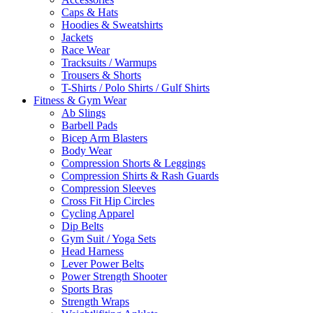
Caps & Hats
Hoodies & Sweatshirts
Jackets
Race Wear
Tracksuits / Warmups
Trousers & Shorts
T-Shirts / Polo Shirts / Gulf Shirts
Fitness & Gym Wear
Ab Slings
Barbell Pads
Bicep Arm Blasters
Body Wear
Compression Shorts & Leggings
Compression Shirts & Rash Guards
Compression Sleeves
Cross Fit Hip Circles
Cycling Apparel
Dip Belts
Gym Suit / Yoga Sets
Head Harness
Lever Power Belts
Power Strength Shooter
Sports Bras
Strength Wraps