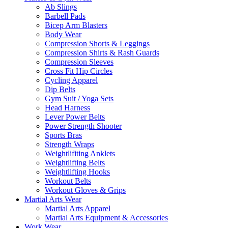
Ab Slings
Barbell Pads
Bicep Arm Blasters
Body Wear
Compression Shorts & Leggings
Compression Shirts & Rash Guards
Compression Sleeves
Cross Fit Hip Circles
Cycling Apparel
Dip Belts
Gym Suit / Yoga Sets
Head Harness
Lever Power Belts
Power Strength Shooter
Sports Bras
Strength Wraps
Weightlifiting Anklets
Weightlifting Belts
Weightlifting Hooks
Workout Belts
Workout Gloves & Grips
Martial Arts Wear
Martial Arts Apparel
Martial Arts Equipment & Accessories
Work Wear