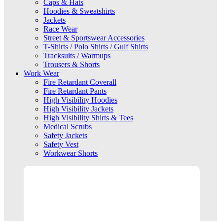
Caps & Hats
Hoodies & Sweatshirts
Jackets
Race Wear
Street & Sportswear Accessories
T-Shirts / Polo Shirts / Gulf Shirts
Tracksuits / Warmups
Trousers & Shorts
Work Wear
Fire Retardant Coverall
Fire Retardant Pants
High Visibility Hoodies
High Visibility Jackets
High Visibility Shirts & Tees
Medical Scrubs
Safety Jackets
Safety Vest
Workwear Shorts