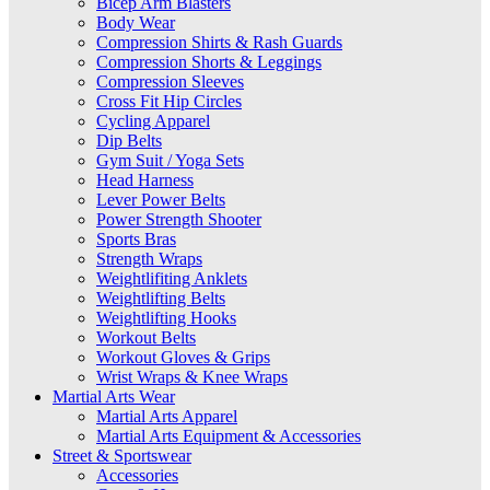
Bicep Arm Blasters
Body Wear
Compression Shirts & Rash Guards
Compression Shorts & Leggings
Compression Sleeves
Cross Fit Hip Circles
Cycling Apparel
Dip Belts
Gym Suit / Yoga Sets
Head Harness
Lever Power Belts
Power Strength Shooter
Sports Bras
Strength Wraps
Weightlifiting Anklets
Weightlifting Belts
Weightlifting Hooks
Workout Belts
Workout Gloves & Grips
Wrist Wraps & Knee Wraps
Martial Arts Wear
Martial Arts Apparel
Martial Arts Equipment & Accessories
Street & Sportswear
Accessories