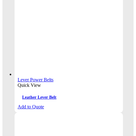
Lever Power Belts
Quick View
Leather Lever Belt
Add to Quote