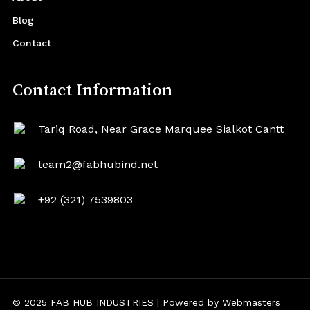
Blog
Contact
Contact Information
Tariq Road, Near Grace Marquee Sialkot Cantt
team2@fabhubind.net
+92 (321) 7539803
© 2025 FAB HUB INDUSTRIES | Powered by
Webmasters