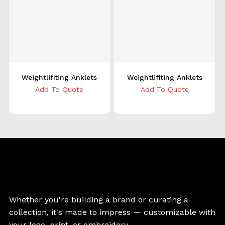
Weightlifiting Anklets
Weightlifiting Anklets
Add To Quote
Add To Quote
Whether you're building a brand or curating a
collection, it's made to impress — customizable with
your logo, print, or embroidery.