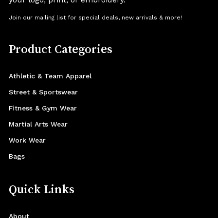
Join our mailing list for special deals, new arrivals & more!
Product Categories
Athletic & Team Apparel
Street & Sportswear
Fitness & Gym Wear
Martial Arts Wear
Work Wear
Bags
Quick Links
About