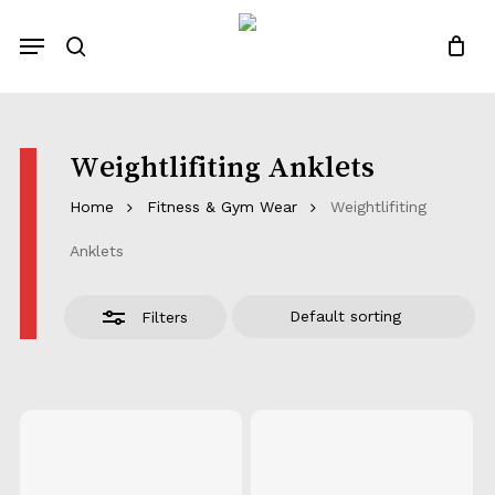
Skip
Menu
to
Close
search
Close
Quotes List
Cart
main
Filters
content
Weightlifiting Anklets
Home
Fitness & Gym Wear
Weightlifiting
Anklets
Filters