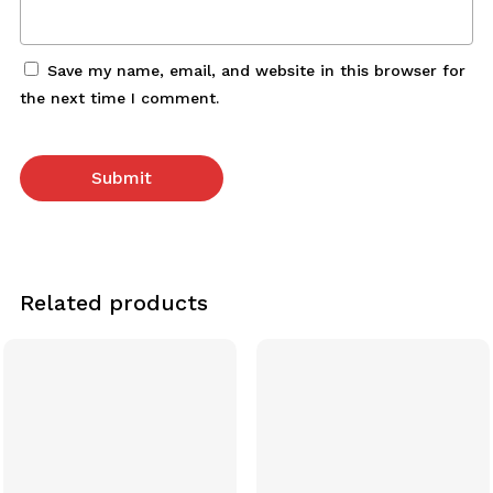
Save my name, email, and website in this browser for
the next time I comment.
Related products