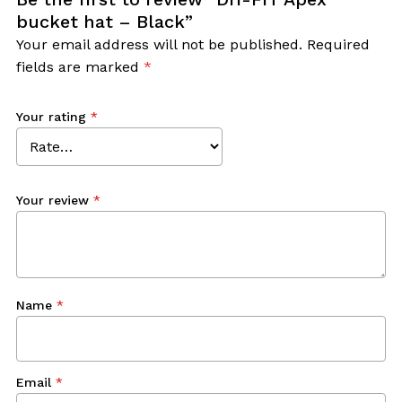
bucket hat – Black”
Your email address will not be published.
Required
fields are marked
*
Your rating
*
Your review
*
Name
*
Email
*