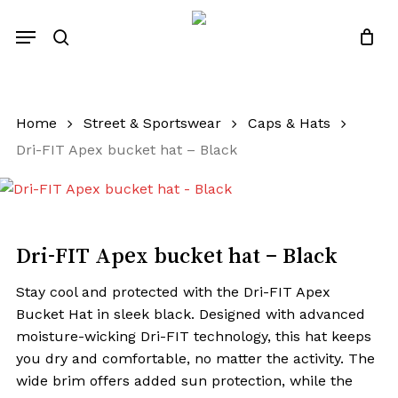
Skip
Menu
to
search
Close
Quotes List
Cart
main
content
Home
Street & Sportswear
Caps & Hats
Dri-FIT Apex bucket hat – Black
Dri-FIT Apex bucket hat – Black
Stay cool and protected with the Dri-FIT Apex
Bucket Hat in sleek black. Designed with advanced
moisture-wicking Dri-FIT technology, this hat keeps
you dry and comfortable, no matter the activity. The
wide brim offers added sun protection, while the