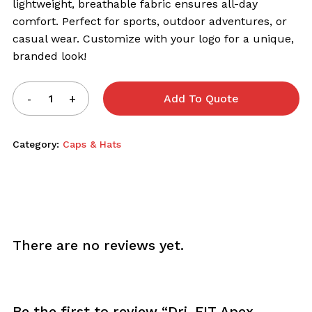
lightweight, breathable fabric ensures all-day
comfort. Perfect for sports, outdoor adventures, or
casual wear. Customize with your logo for a unique,
branded look!
Add To Quote
Category:
Caps & Hats
There are no reviews yet.
Be the first to review “Dri-FIT Apex