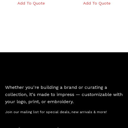
Add To Quote
Add To Quote
Whether you're building a brand or curating a
collection, it's made to impress — customizable with
your logo, print, or embroidery.
Join our mailing list for special deals, new arrivals & more!