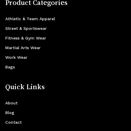
Product Categories
Athletic & Team Apparel
Street & Sportswear
Fitness & Gym Wear
Martial Arts Wear
Work Wear
Bags
Quick Links
About
Blog
Contact