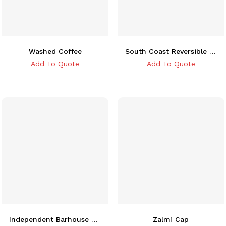
Washed Coffee
South Coast Reversible Bucket Hat
Add To Quote
Add To Quote
Independent Barhouse Snapback Cap
Zalmi Cap