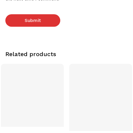
Related products