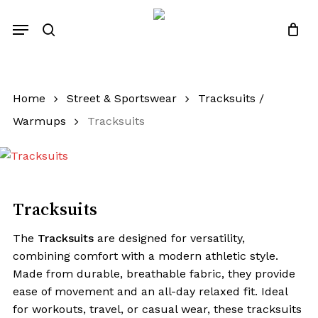
Close
Quotes List
Skip
Cart
Menu
to
search
main
content
Home
Street & Sportswear
Tracksuits /
Warmups
Tracksuits
Tracksuits
The
Tracksuits
are designed for versatility,
combining comfort with a modern athletic style.
Made from durable, breathable fabric, they provide
ease of movement and an all-day relaxed fit. Ideal
for workouts, travel, or casual wear, these tracksuits