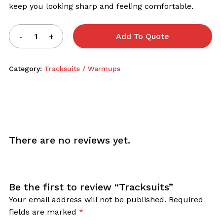
keep you looking sharp and feeling comfortable.
Add To Quote
Category:
Tracksuits / Warmups
There are no reviews yet.
Be the first to review “Tracksuits”
Your email address will not be published.
Required
fields are marked
*