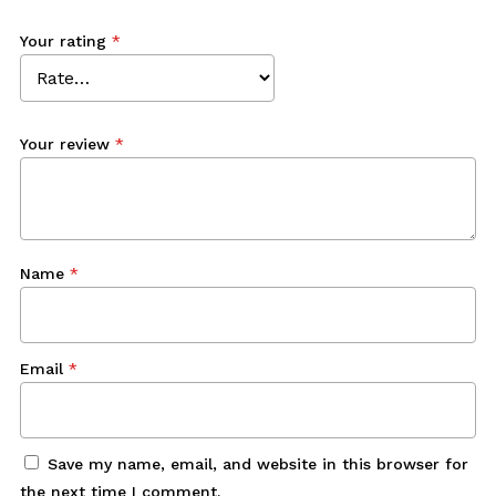
Your rating
*
Your review
*
Name
*
Email
*
Save my name, email, and website in this browser for
the next time I comment.