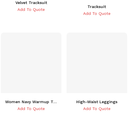
Velvet Tracksuit
Tracksuit
Add To Quote
Add To Quote
Women Navy Warmup Tracksuit
High-Waist Leggings
Add To Quote
Add To Quote