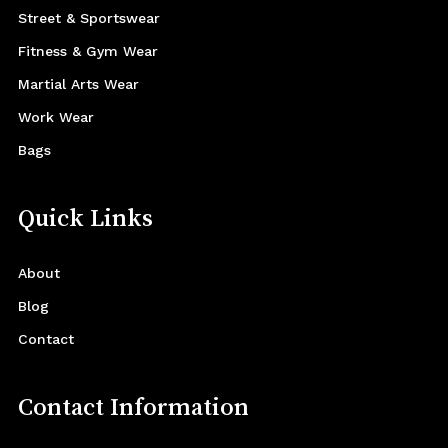
Street & Sportswear
Fitness & Gym Wear
Martial Arts Wear
Work Wear
Bags
Quick Links
About
Blog
Contact
Contact Information