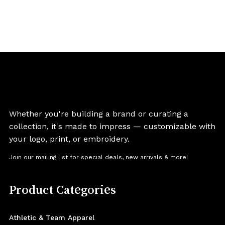
Whether you're building a brand or curating a
collection, it's made to impress — customizable with
your logo, print, or embroidery.
Join our mailing list for special deals, new arrivals & more!
Product Categories
Athletic & Team Apparel