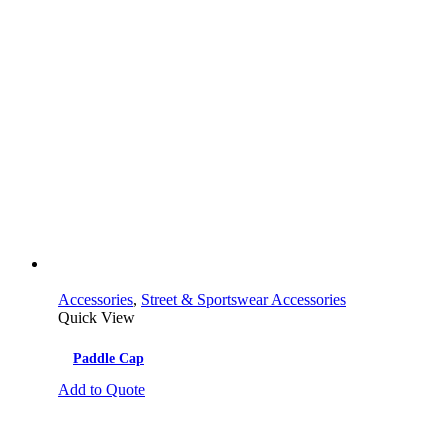
Accessories
,
Street & Sportswear Accessories
Quick View
Paddle Cap
Add to Quote