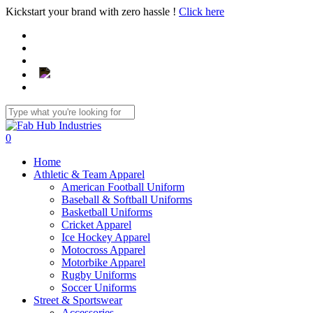
Skip
Kickstart your brand with zero hassle !
Click here
to
main
content
Close
Search
search
0
Menu
Home
Athletic & Team Apparel
American Football Uniform
Baseball & Softball Uniforms
Basketball Uniforms
Cricket Apparel
Ice Hockey Apparel
Motocross Apparel
Motorbike Apparel
Rugby Uniforms
Soccer Uniforms
Street & Sportswear
Accessories