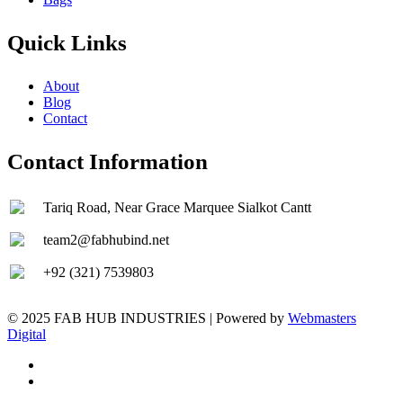
Quick Links
About
Blog
Contact
Contact Information
Tariq Road, Near Grace Marquee Sialkot Cantt
team2@fabhubind.net
+92 (321) 7539803
© 2025 FAB HUB INDUSTRIES | Powered by
Webmasters
Digital
facebook
instagram