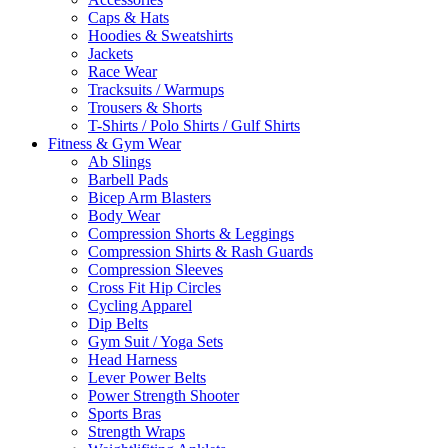
Caps & Hats
Hoodies & Sweatshirts
Jackets
Race Wear
Tracksuits / Warmups
Trousers & Shorts
T-Shirts / Polo Shirts / Gulf Shirts
Fitness & Gym Wear
Ab Slings
Barbell Pads
Bicep Arm Blasters
Body Wear
Compression Shorts & Leggings
Compression Shirts & Rash Guards
Compression Sleeves
Cross Fit Hip Circles
Cycling Apparel
Dip Belts
Gym Suit / Yoga Sets
Head Harness
Lever Power Belts
Power Strength Shooter
Sports Bras
Strength Wraps