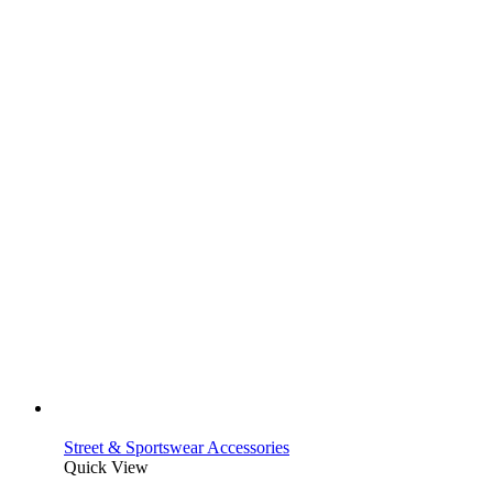
Street & Sportswear Accessories
Quick View