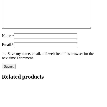
Name
*
Email
*
Save my name, email, and website in this browser for the
next time I comment.
Related products