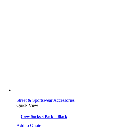
Street & Sportswear Accessories
Quick View
Crew Socks 3 Pack – Black
Add to Quote