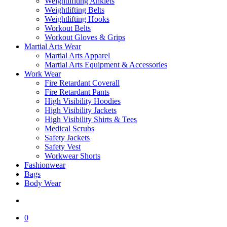
Weightlifiting Anklets
Weightlifting Belts
Weightlifting Hooks
Workout Belts
Workout Gloves & Grips
Martial Arts Wear
Martial Arts Apparel
Martial Arts Equipment & Accessories
Work Wear
Fire Retardant Coverall
Fire Retardant Pants
High Visibility Hoodies
High Visibility Jackets
High Visibility Shirts & Tees
Medical Scrubs
Safety Jackets
Safety Vest
Workwear Shorts
Fashionwear
Bags
Body Wear
search
0