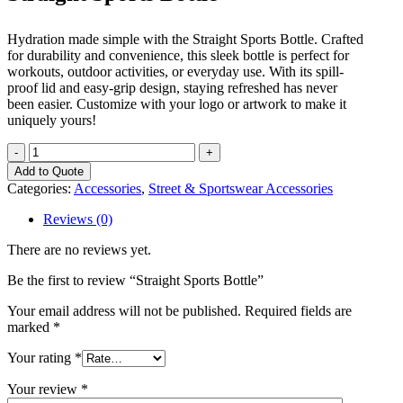
Hydration made simple with the Straight Sports Bottle. Crafted
for durability and convenience, this sleek bottle is perfect for
workouts, outdoor activities, or everyday use. With its spill-
proof lid and easy-grip design, staying refreshed has never
been easier. Customize with your logo or artwork to make it
uniquely yours!
Straight
Sports
Add to Quote
Bottle
Categories:
Accessories
,
Street & Sportswear Accessories
quantity
Reviews (0)
There are no reviews yet.
Be the first to review “Straight Sports Bottle”
Your email address will not be published.
Required fields are
marked
*
Your rating
*
Your review
*