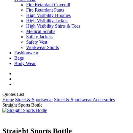
Fire Retardant Coverall
Fire Retardant Pants
High Visibility Hoodies
High Visibility Jackets
High Visibility Shirts & Tees
Medical Scrubs
Safety Jackets
Safety Vest
Workwear Shorts
Fashionwear
Bags
Body Wear
twitter
facebook
instagram
Close
Quotes List
Cart
Home
Street & Sportswear
Street & Sportswear Accessories
Straight Sports Bottle
Straight Sports Bottle