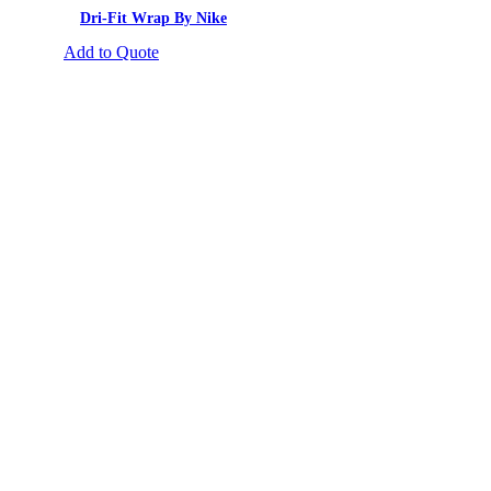
Dri-Fit Wrap By Nike
Add to Quote