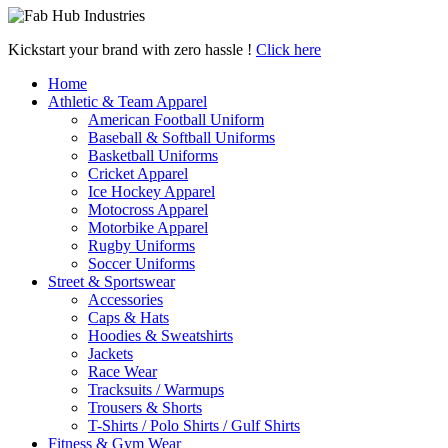
Kickstart your brand with zero hassle !
Click here
Home
Athletic & Team Apparel
American Football Uniform
Baseball & Softball Uniforms
Basketball Uniforms
Cricket Apparel
Ice Hockey Apparel
Motocross Apparel
Motorbike Apparel
Rugby Uniforms
Soccer Uniforms
Street & Sportswear
Accessories
Caps & Hats
Hoodies & Sweatshirts
Jackets
Race Wear
Tracksuits / Warmups
Trousers & Shorts
T-Shirts / Polo Shirts / Gulf Shirts
Fitness & Gym Wear