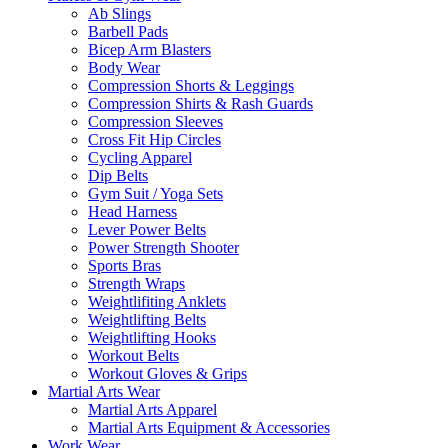
Ab Slings
Barbell Pads
Bicep Arm Blasters
Body Wear
Compression Shorts & Leggings
Compression Shirts & Rash Guards
Compression Sleeves
Cross Fit Hip Circles
Cycling Apparel
Dip Belts
Gym Suit / Yoga Sets
Head Harness
Lever Power Belts
Power Strength Shooter
Sports Bras
Strength Wraps
Weightlifiting Anklets
Weightlifting Belts
Weightlifting Hooks
Workout Belts
Workout Gloves & Grips
Martial Arts Wear
Martial Arts Apparel
Martial Arts Equipment & Accessories
Work Wear