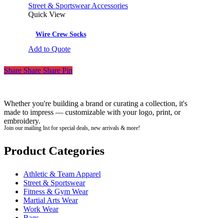
Street & Sportswear Accessories
Quick View
Wire Crew Socks
Add to Quote
Share
Share
Share
Pin
Whether you're building a brand or curating a collection, it's
made to impress — customizable with your logo, print, or
embroidery.
Join our mailing list for special deals, new arrivals & more!
Product Categories
Athletic & Team Apparel
Street & Sportswear
Fitness & Gym Wear
Martial Arts Wear
Work Wear
Bags