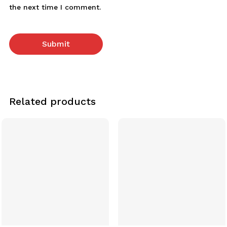
the next time I comment.
Related products