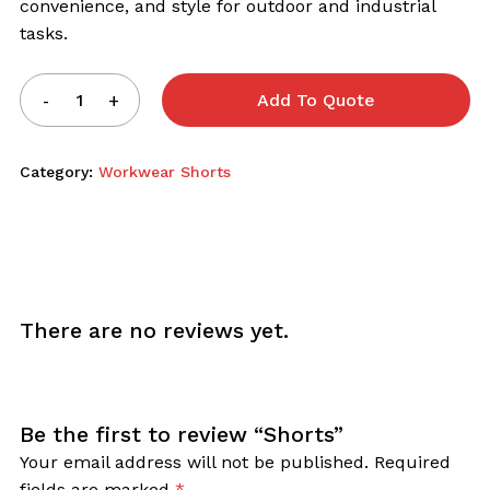
convenience, and style for outdoor and industrial
tasks.
Add To Quote
Category:
Workwear Shorts
There are no reviews yet.
Be the first to review “Shorts”
Your email address will not be published.
Required
fields are marked
*