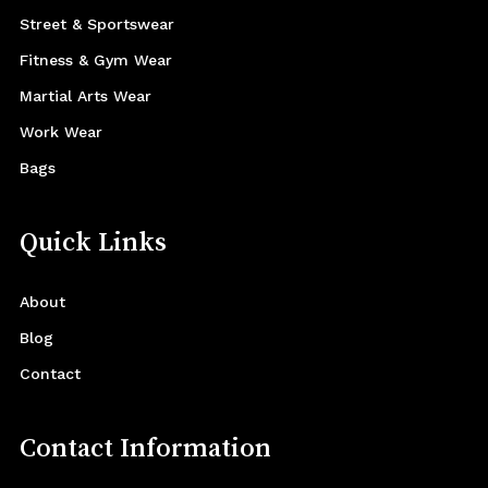
Street & Sportswear
Fitness & Gym Wear
Martial Arts Wear
Work Wear
Bags
Quick Links
About
Blog
Contact
Contact Information