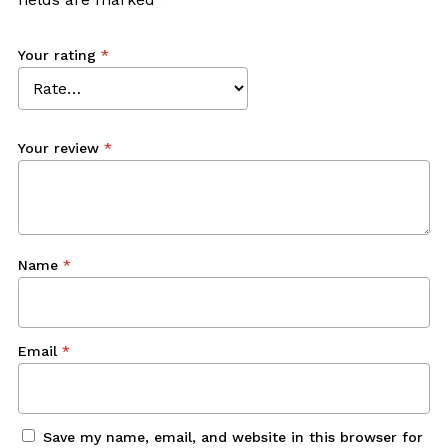
Your rating
*
Your review
*
Name
*
Email
*
Save my name, email, and website in this browser for