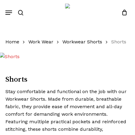
Skip
Menu
to
search
Close
Quotes List
Cart
main
content
Home
Work Wear
Workwear Shorts
Shorts
Shorts
Stay comfortable and functional on the job with our
Workwear Shorts. Made from durable, breathable
fabric, they provide ease of movement and all-day
comfort for demanding work environments.
Featuring multiple practical pockets and reinforced
stitching, these shorts combine durability,