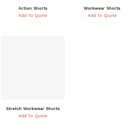
Action Shorts
Workwear Shorts
Add To Quote
Add To Quote
Stretch Workwear Shorts
Add To Quote