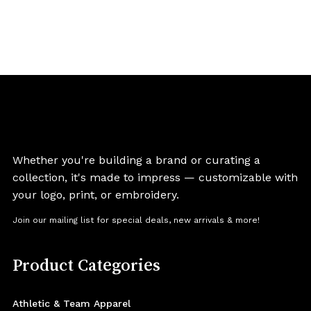
Whether you're building a brand or curating a
collection, it's made to impress — customizable with
your logo, print, or embroidery.
Join our mailing list for special deals, new arrivals & more!
Product Categories
Athletic & Team Apparel