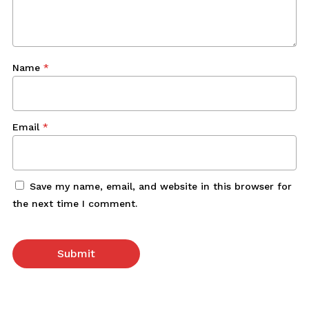
Name
*
Email
*
Save my name, email, and website in this browser for
the next time I comment.