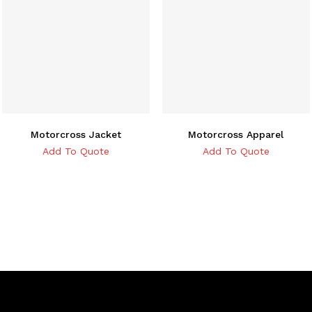
Motorcross Jacket
Motorcross Apparel
Add To Quote
Add To Quote