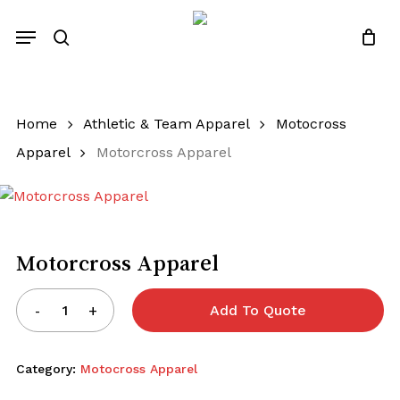
Skip
Menu
to
search
Close
Quotes List
Cart
main
content
Home
Athletic & Team Apparel
Motocross
Apparel
Motorcross Apparel
Motorcross Apparel
Add To Quote
Category:
Motocross Apparel