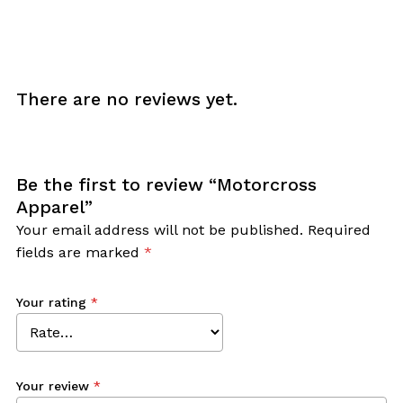
There are no reviews yet.
Be the first to review “Motorcross
Apparel”
Your email address will not be published.
Required
fields are marked
*
Your rating
*
Your review
*