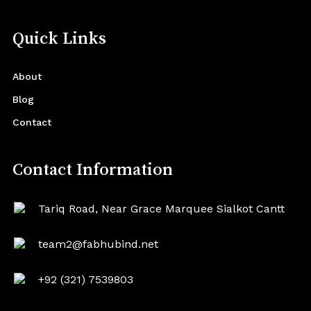
Quick Links
About
Blog
Contact
Contact Information
Tariq Road, Near Grace Marquee Sialkot Cantt
team2@fabhubind.net
+92 (321) 7539803