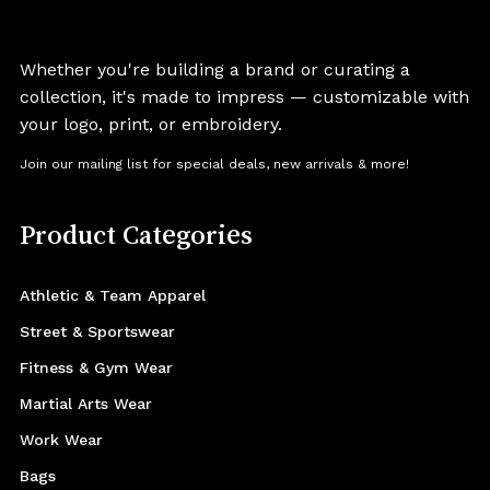
Whether you're building a brand or curating a
collection, it's made to impress — customizable with
your logo, print, or embroidery.
Join our mailing list for special deals, new arrivals & more!
Product Categories
Athletic & Team Apparel
Street & Sportswear
Fitness & Gym Wear
Martial Arts Wear
Work Wear
Bags