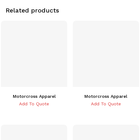
Related products
Motorcross Apparel
Motorcross Apparel
Add To Quote
Add To Quote