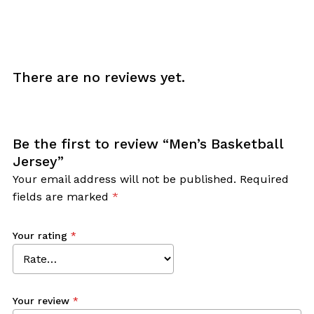
There are no reviews yet.
Be the first to review “Men’s Basketball
Jersey”
Your email address will not be published.
Required
fields are marked
*
Your rating
*
Your review
*