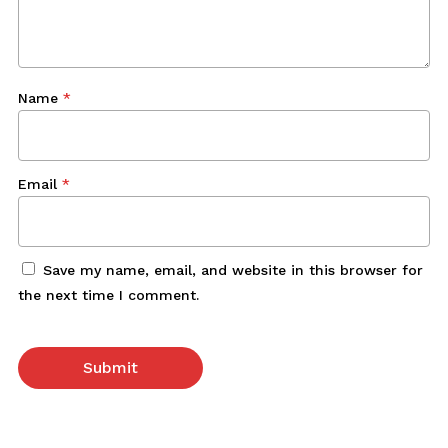
Name
*
Email
*
Save my name, email, and website in this browser for
the next time I comment.