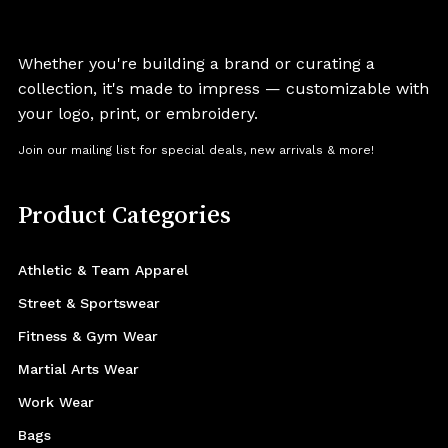
Whether you're building a brand or curating a
collection, it's made to impress — customizable with
your logo, print, or embroidery.
Join our mailing list for special deals, new arrivals & more!
Product Categories
Athletic & Team Apparel
Street & Sportswear
Fitness & Gym Wear
Martial Arts Wear
Work Wear
Bags