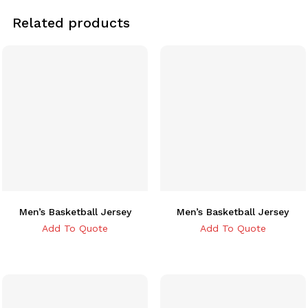
Related products
Men’s Basketball Jersey
Men’s Basketball Jersey
Add To Quote
Add To Quote