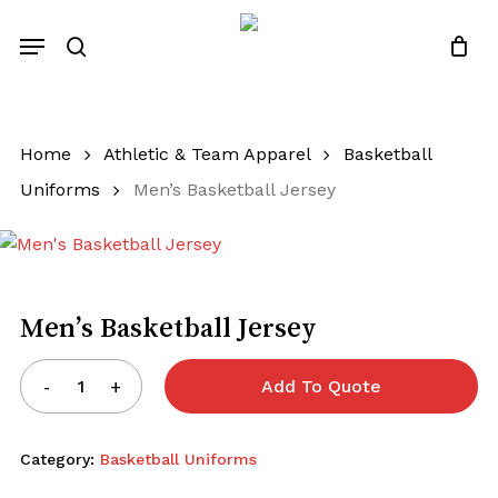
Close
Quotes List
Skip
Cart
Menu
to
search
main
content
Home
Athletic & Team Apparel
Basketball
Uniforms
Men’s Basketball Jersey
Men’s Basketball Jersey
Add To Quote
Category:
Basketball Uniforms