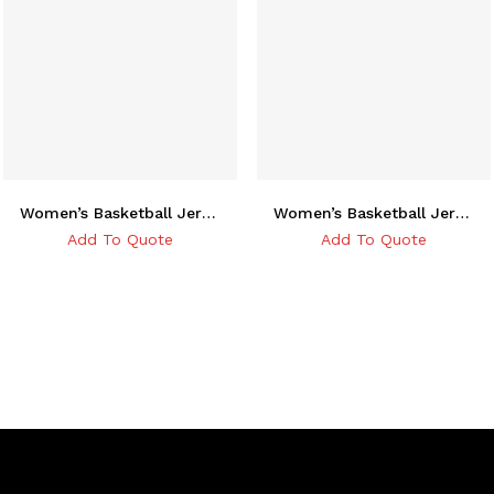
Women’s Basketball Jersey
Women’s Basketball Jersey
Add To Quote
Add To Quote