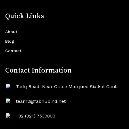
Quick Links
About
Blog
Contact
Contact Information
Tariq Road, Near Grace Marquee Sialkot Cantt
team2@fabhubind.net
+92 (321) 7539803