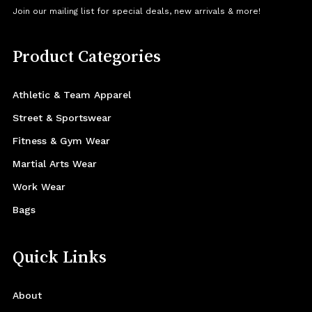
Join our mailing list for special deals, new arrivals & more!
Product Categories
Athletic & Team Apparel
Street & Sportswear
Fitness & Gym Wear
Martial Arts Wear
Work Wear
Bags
Quick Links
About