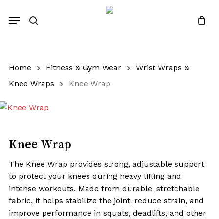
Skip
Menu
to
search
Close
Quotes List
Cart
main
content
Home
Fitness & Gym Wear
Wrist Wraps &
Knee Wraps
Knee Wrap
Knee Wrap
The Knee Wrap provides strong, adjustable support
to protect your knees during heavy lifting and
intense workouts. Made from durable, stretchable
fabric, it helps stabilize the joint, reduce strain, and
improve performance in squats, deadlifts, and other