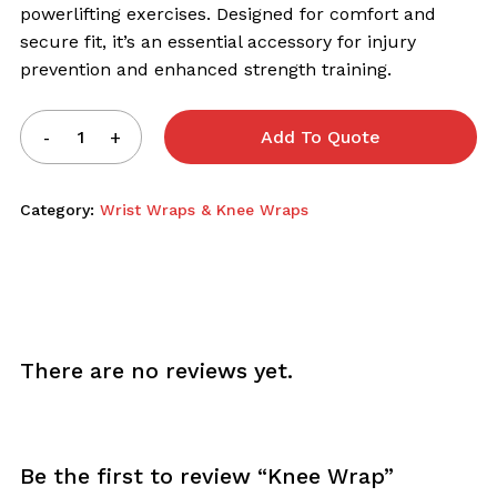
powerlifting exercises. Designed for comfort and
secure fit, it’s an essential accessory for injury
prevention and enhanced strength training.
Add To Quote
Category:
Wrist Wraps & Knee Wraps
There are no reviews yet.
Be the first to review “Knee Wrap”