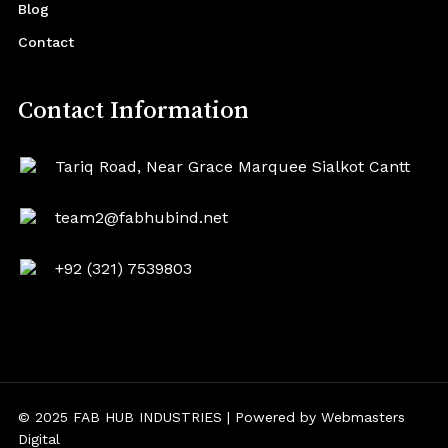
Blog
Contact
Contact Information
Tariq Road, Near Grace Marquee Sialkot Cantt
team2@fabhubind.net
+92 (321) 7539803
© 2025 FAB HUB INDUSTRIES | Powered by
Webmasters
Digital