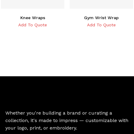
Knee Wraps
Gym Wrist Wrap
Add To Quote
Add To Quote
Whether you're building a brand or curating a
collection, it's made to impress — customizable with
your logo, print, or embroidery.