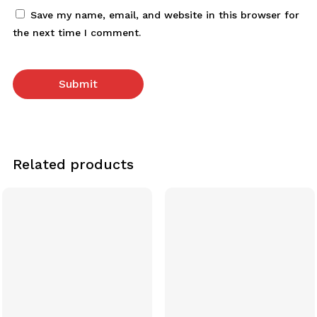
Save my name, email, and website in this browser for
the next time I comment.
Related products