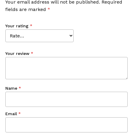
Your email address will not be published.
Required
fields are marked
*
Your rating
*
Your review
*
Name
*
Email
*