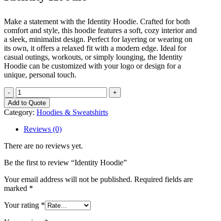
Make a statement with the Identity Hoodie. Crafted for both
comfort and style, this hoodie features a soft, cozy interior and
a sleek, minimalist design. Perfect for layering or wearing on
its own, it offers a relaxed fit with a modern edge. Ideal for
casual outings, workouts, or simply lounging, the Identity
Hoodie can be customized with your logo or design for a
unique, personal touch.
Identity
Hoodie
Add to Quote
quantity
Category:
Hoodies & Sweatshirts
Reviews (0)
There are no reviews yet.
Be the first to review “Identity Hoodie”
Your email address will not be published.
Required fields are
marked
*
Your rating
*