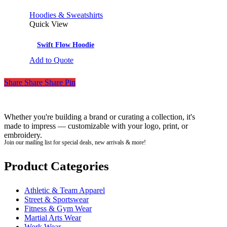
Hoodies & Sweatshirts
Quick View
Swift Flow Hoodie
Add to Quote
Share
Share
Share
Pin
Whether you're building a brand or curating a collection, it's
made to impress — customizable with your logo, print, or
embroidery.
Join our mailing list for special deals, new arrivals & more!
Product Categories
Athletic & Team Apparel
Street & Sportswear
Fitness & Gym Wear
Martial Arts Wear
Work Wear