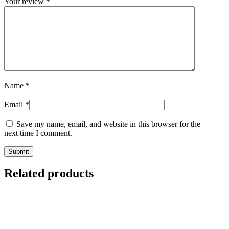
Your review
*
Name
*
Email
*
Save my name, email, and website in this browser for the
next time I comment.
Related products