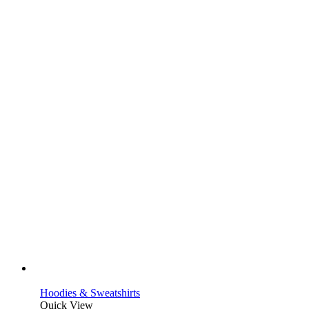
Hoodies & Sweatshirts
Quick View