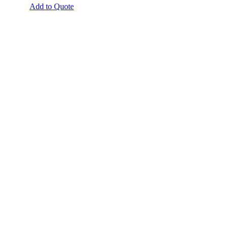
Add to Quote