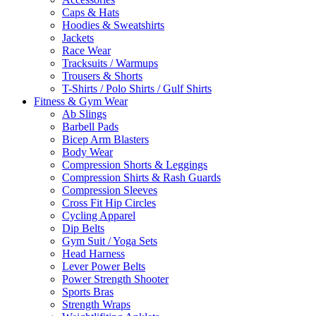
Caps & Hats
Hoodies & Sweatshirts
Jackets
Race Wear
Tracksuits / Warmups
Trousers & Shorts
T-Shirts / Polo Shirts / Gulf Shirts
Fitness & Gym Wear
Ab Slings
Barbell Pads
Bicep Arm Blasters
Body Wear
Compression Shorts & Leggings
Compression Shirts & Rash Guards
Compression Sleeves
Cross Fit Hip Circles
Cycling Apparel
Dip Belts
Gym Suit / Yoga Sets
Head Harness
Lever Power Belts
Power Strength Shooter
Sports Bras
Strength Wraps