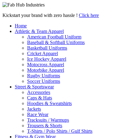
Kickstart your brand with zero hassle !
Click here
Home
Athletic & Team Apparel
American Football Uniform
Baseball & Softball Uniforms
Basketball Uniforms
Cricket Apparel
Ice Hockey Apparel
Motocross Apparel
Motorbike Apparel
Rugby Uniforms
Soccer Uniforms
Street & Sportswear
Accessories
Caps & Hats
Hoodies & Sweatshirts
Jackets
Race Wear
Tracksuits / Warmups
Trousers & Shorts
T-Shirts / Polo Shirts / Gulf Shirts
Fitness & Gym Wear