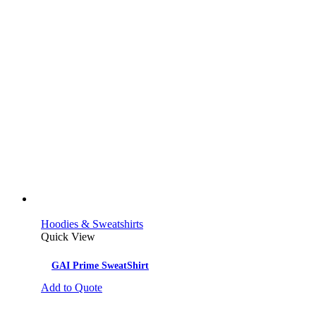
Hoodies & Sweatshirts
Quick View
GAI Prime SweatShirt
Add to Quote