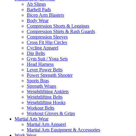
Ab Slings
Barbell Pads
Bicep Arm Blasters
Body Wear
Compression Shorts & Leggings
Compression Shirts & Rash Guards
Compression Sleeves
Cross Fit Hip Circles
Cycling Apparel
Dip Belts
Gym Suit / Yoga Sets
Head Harness
Lever Power Belts
Power Strength Shooter
Sports Bras
Strength Wraps
Weightlifiting Anklets
Weightlifting Belts
Weightlifting Hooks
Workout Belts
Workout Gloves & Grips
Martial Arts Wear
Martial Arts Apparel
Martial Arts Equipment & Accessories
Work Wear