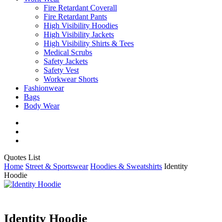
Fire Retardant Coverall
Fire Retardant Pants
High Visibility Hoodies
High Visibility Jackets
High Visibility Shirts & Tees
Medical Scrubs
Safety Jackets
Safety Vest
Workwear Shorts
Fashionwear
Bags
Body Wear
twitter
facebook
instagram
Close
Quotes List
Cart
Home
Street & Sportswear
Hoodies & Sweatshirts
Identity
Hoodie
Identity Hoodie