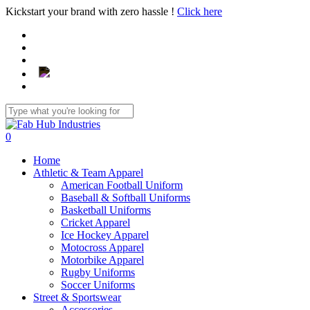
Skip
Kickstart your brand with zero hassle !
Click here
to
main
content
Close
Search
search
0
Menu
Home
Athletic & Team Apparel
American Football Uniform
Baseball & Softball Uniforms
Basketball Uniforms
Cricket Apparel
Ice Hockey Apparel
Motocross Apparel
Motorbike Apparel
Rugby Uniforms
Soccer Uniforms
Street & Sportswear
Accessories