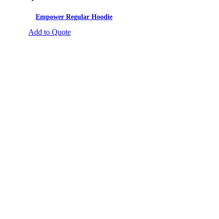
Empower Regular Hoodie
Add to Quote