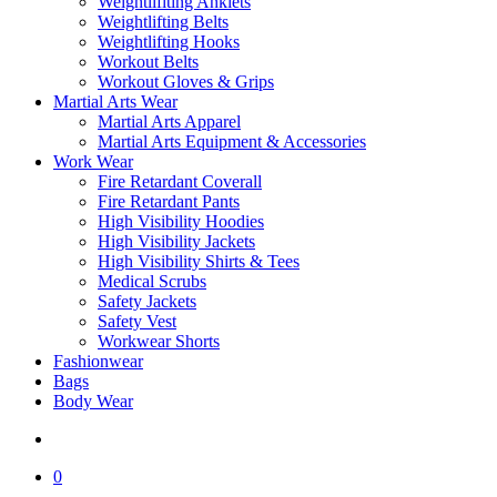
Weightlifiting Anklets
Weightlifting Belts
Weightlifting Hooks
Workout Belts
Workout Gloves & Grips
Martial Arts Wear
Martial Arts Apparel
Martial Arts Equipment & Accessories
Work Wear
Fire Retardant Coverall
Fire Retardant Pants
High Visibility Hoodies
High Visibility Jackets
High Visibility Shirts & Tees
Medical Scrubs
Safety Jackets
Safety Vest
Workwear Shorts
Fashionwear
Bags
Body Wear
search
0