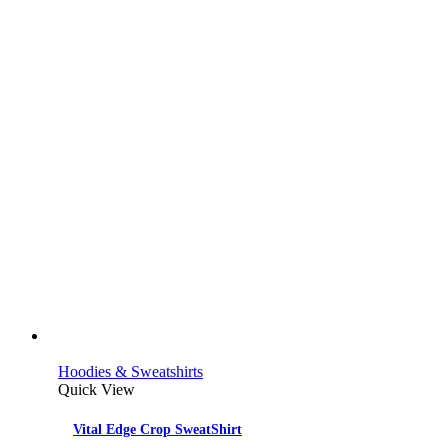
Hoodies & Sweatshirts
Quick View
Vital Edge Crop SweatShirt