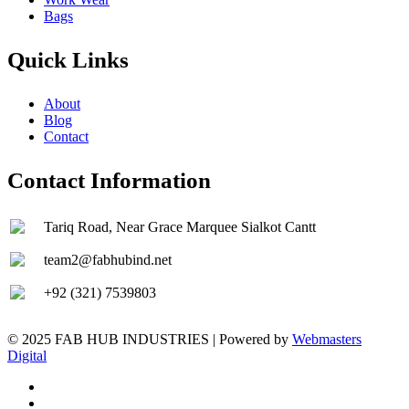
Bags
Quick Links
About
Blog
Contact
Contact Information
Tariq Road, Near Grace Marquee Sialkot Cantt
team2@fabhubind.net
+92 (321) 7539803
© 2025 FAB HUB INDUSTRIES | Powered by
Webmasters
Digital
facebook
instagram