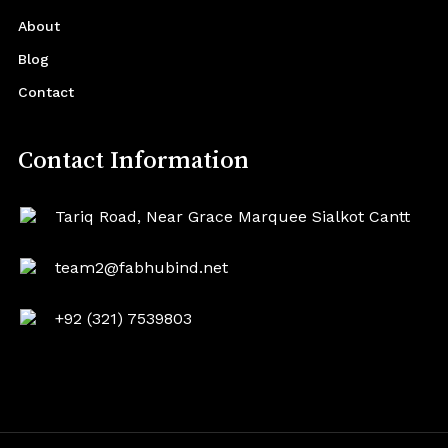
About
Blog
Contact
Contact Information
Tariq Road, Near Grace Marquee Sialkot Cantt
team2@fabhubind.net
+92 (321) 7539803