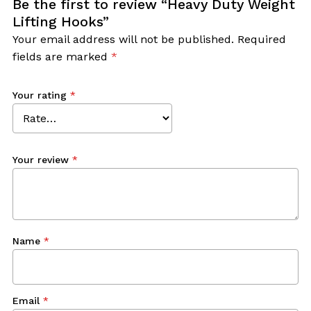
Be the first to review “Heavy Duty Weight
Lifting Hooks”
Your email address will not be published.
Required
fields are marked
*
Your rating
*
Your review
*
Name
*
Email
*