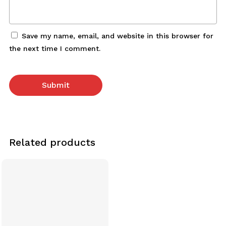
Save my name, email, and website in this browser for
the next time I comment.
Related products