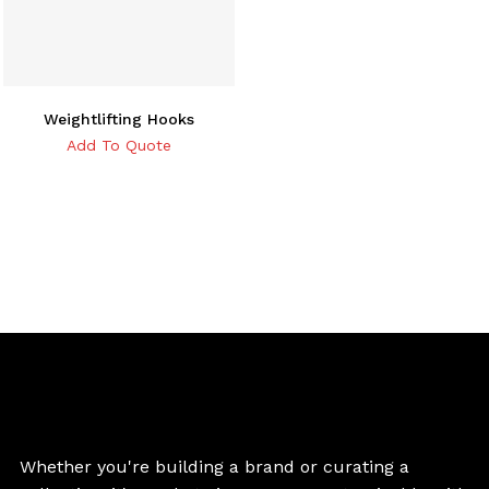
Weightlifting Hooks
Add To Quote
Whether you're building a brand or curating a