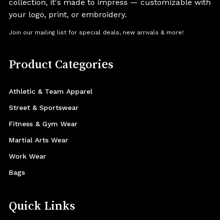
collection, it's made to impress — customizable with
your logo, print, or embroidery.
Join our mailing list for special deals, new arrivals & more!
Product Categories
Athletic & Team Apparel
Street & Sportswear
Fitness & Gym Wear
Martial Arts Wear
Work Wear
Bags
Quick Links