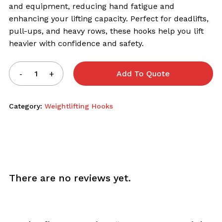
and equipment, reducing hand fatigue and
enhancing your lifting capacity. Perfect for deadlifts,
pull-ups, and heavy rows, these hooks help you lift
heavier with confidence and safety.
Add To Quote
Category:
Weightlifting Hooks
There are no reviews yet.