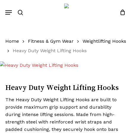
Skip
Menu
to
search
Close
Quotes List
Cart
main
content
Home
Fitness & Gym Wear
Weightlifting Hooks
Heavy Duty Weight Lifting Hooks
Heavy Duty Weight Lifting Hooks
The Heavy Duty Weight Lifting Hooks are built to
provide maximum grip support and durability
during intense lifting sessions. Made from high-
strength steel with reinforced wrist straps and
padded cushioning, they securely hook onto bars