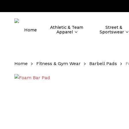
Skip
to
main
content
Athletic & Team
Street &
Home
Apparel
Sportswear
Home
Fitness & Gym Wear
Barbell Pads
F