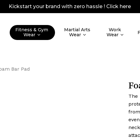
Kickstart your brand with zero hassle !
Click here
Quotes Lis
Fitness & Gym
Martial Arts
Work
Wear
Wear
Wear
oam Bar Pad
Fo
The
prot
from
even
neck
atta