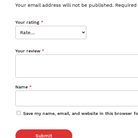
Your email address will not be published.
Required
Your rating
*
Your review
*
Name
*
Save my name, email, and website in this browser f