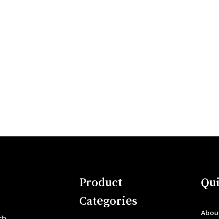
Product
Qui
Categories
Abou
th