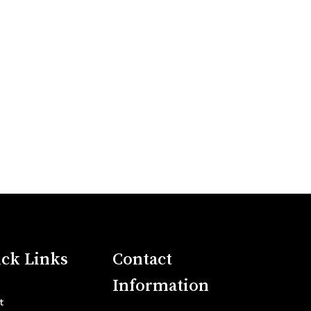
ck Links
Contact
Information
t