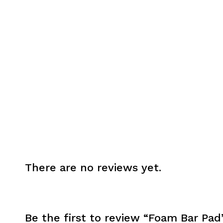
There are no reviews yet.
Be the first to review “Foam Bar Pad