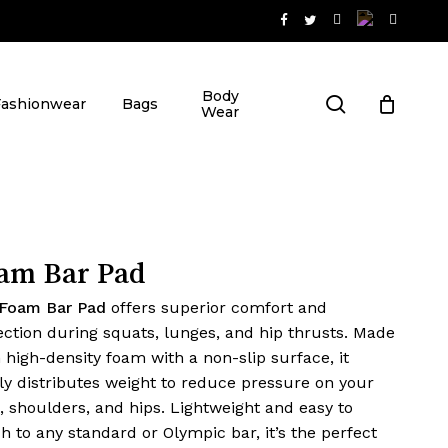
Close
t
Cart
Body
search
Fashionwear
Bags
Wear
am Bar Pad
Foam Bar Pad
offers superior comfort and
ection during squats, lunges, and hip thrusts. Made
 high-density foam with a non-slip surface, it
ly distributes weight to reduce pressure on your
, shoulders, and hips. Lightweight and easy to
ch to any standard or Olympic bar, it’s the perfect