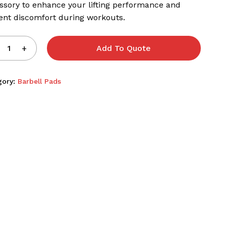
ssory to enhance your lifting performance and
ent discomfort during workouts.
Add To Quote
gory:
Barbell Pads