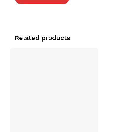
Related products