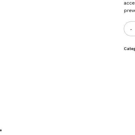
acce
prev
Cate
”