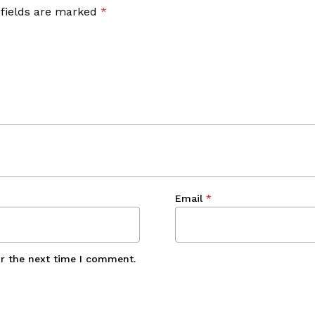
 fields are marked
*
Email
*
or the next time I comment.