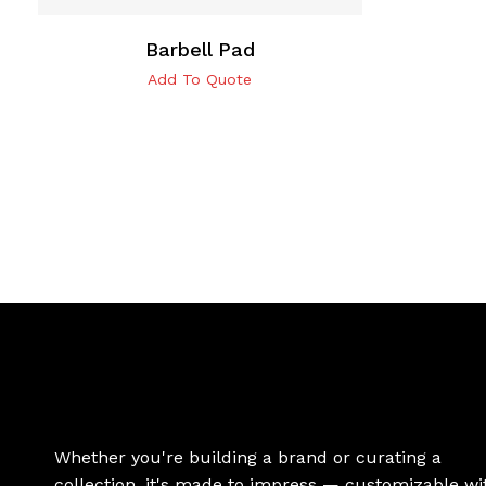
Barbell Pad
Add To Quote
Whether you're building a brand or curating a
collection, it's made to impress — customizable wi