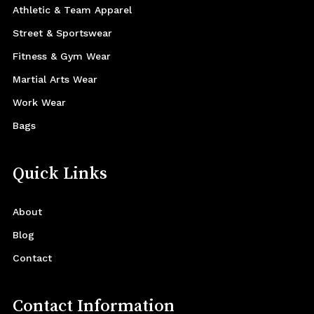
Athletic & Team Apparel
Street & Sportswear
Fitness & Gym Wear
Martial Arts Wear
Work Wear
Bags
Quick Links
About
Blog
Contact
Contact Information