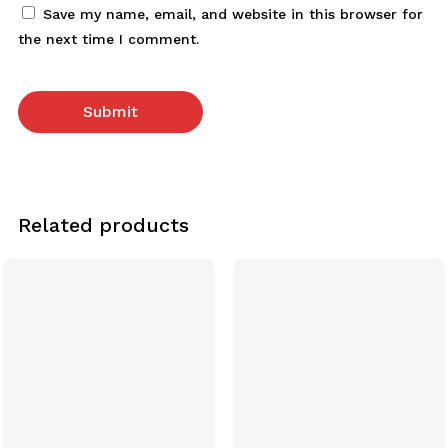
Save my name, email, and website in this browser for
the next time I comment.
Related products