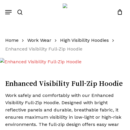
Close
Quotes List
Skip
Cart
Menu
to
search
main
content
Home
Work Wear
High Visibility Hoodies
Enhanced Visibility Full-Zip Hoodie
Enhanced Visibility Full-Zip Hoodie
Work safely and comfortably with our Enhanced
Visibility Full-Zip Hoodie. Designed with bright
reflective panels and durable, breathable fabric, it
ensures maximum visibility in low-light or high-risk
environments. The full-zip design offers easy wear