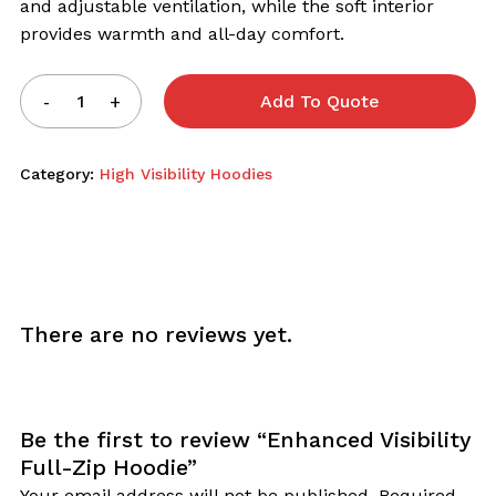
and adjustable ventilation, while the soft interior
provides warmth and all-day comfort.
Add To Quote
Category:
High Visibility Hoodies
There are no reviews yet.
Be the first to review “Enhanced Visibility
Full-Zip Hoodie”
Your email address will not be published.
Required