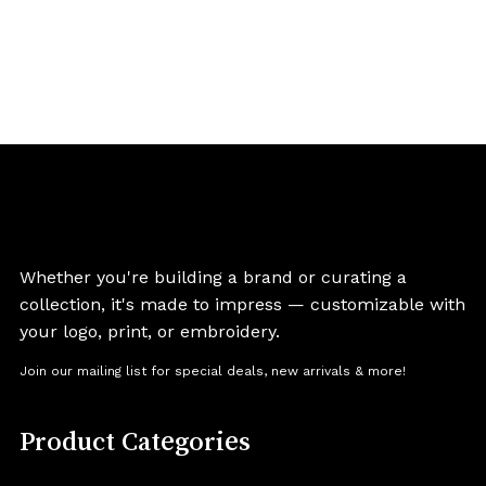
Whether you're building a brand or curating a
collection, it's made to impress — customizable with
your logo, print, or embroidery.
Join our mailing list for special deals, new arrivals & more!
Product Categories