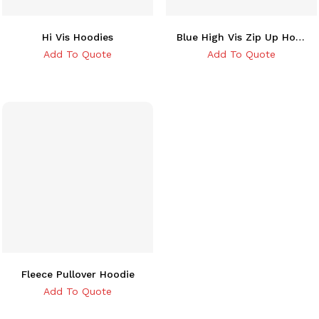
Hi Vis Hoodies
Blue High Vis Zip Up Hoodie
Add To Quote
Add To Quote
Fleece Pullover Hoodie
Add To Quote