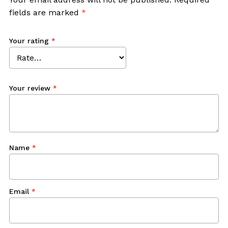
fields are marked
*
Your rating
*
Your review
*
Name
*
Email
*