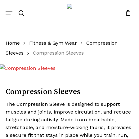
Skip
Menu
to
search
Close
Quotes List
Cart
main
content
Home
Fitness & Gym Wear
Compression
Sleeves
Compression Sleeves
Compression Sleeves
The Compression Sleeve is designed to support
muscles and joints, improve circulation, and reduce
fatigue during activity. Made from breathable,
stretchable, and moisture-wicking fabric, it provides
a secure fit that stays in place while you train, run,