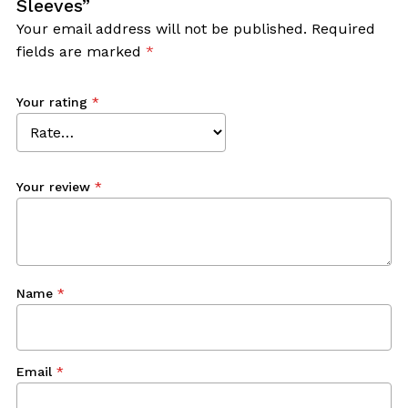
Sleeves”
Your email address will not be published.
Required
fields are marked
*
Your rating
*
Your review
*
Name
*
Email
*