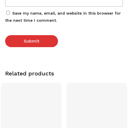
Save my name, email, and website in this browser for
the next time I comment.
Related products