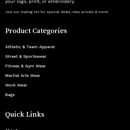
your logo, print, or embroidery.
Join our mailing list for special deals, new arrivals & more!
Product Categories
Athletic & Team Apparel
Street & Sportswear
Fitness & Gym Wear
Martial Arts Wear
Work Wear
Bags
Quick Links