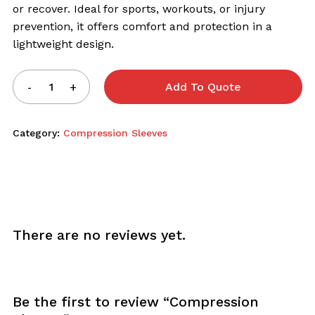
or recover. Ideal for sports, workouts, or injury
prevention, it offers comfort and protection in a
lightweight design.
Add To Quote
Category:
Compression Sleeves
There are no reviews yet.
Be the first to review “Compression