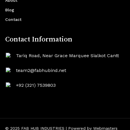
About
Blog
Contact
Contact Information
Tariq Road, Near Grace Marquee Sialkot Cantt
team2@fabhubind.net
+92 (321) 7539803
© 2025 FAB HUB INDUSTRIES | Powered by
Webmasters