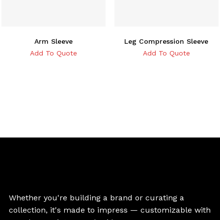
Arm Sleeve
Leg Compression Sleeve
Add To Quote
Add To Quote
Whether you're building a brand or curating a
collection, it's made to impress — customizable with