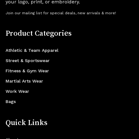
your logo, print, or embroidery.
Join our mailing list for special deals, new arrivals & more!
Product Categories
Athletic & Team Apparel
Street & Sportswear
Fitness & Gym Wear
Martial Arts Wear
Work Wear
Bags
Quick Links