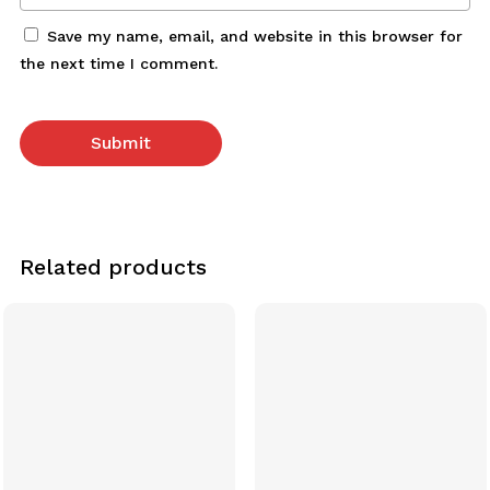
Save my name, email, and website in this browser for
the next time I comment.
Related products