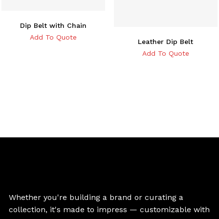
Dip Belt with Chain
Add To Quote
Leather Dip Belt
Add To Quote
Whether you're building a brand or curating a
collection, it's made to impress — customizable with