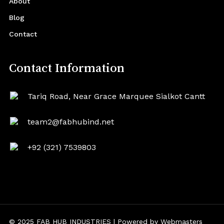
About
Blog
Contact
Contact Information
Tariq Road, Near Grace Marquee Sialkot Cantt
team2@fabhubind.net
+92 (321) 7539803
© 2025 FAB HUB INDUSTRIES | Powered by
Webmasters