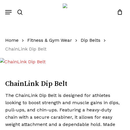
Skip
Menu
to
search
Close
Quotes List
Cart
main
content
Home
Fitness & Gym Wear
Dip Belts
ChainLink Dip Belt
ChainLink Dip Belt
The ChainLink Dip Belt is designed for athletes
looking to boost strength and muscle gains in dips,
pull-ups, and chin-ups. Featuring a heavy-duty
chain with a secure carabiner, it allows for easy
weight attachment and a dependable hold. Made