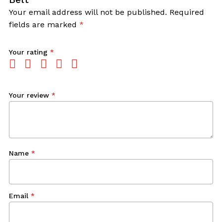
Your email address will not be published.
Required
fields are marked
*
Your rating
*
Your review
*
Name
*
Email
*