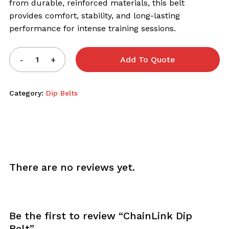
from durable, reinforced materials, this belt
provides comfort, stability, and long-lasting
performance for intense training sessions.
Add To Quote
Category:
Dip Belts
There are no reviews yet.
Be the first to review “ChainLink Dip
Belt”