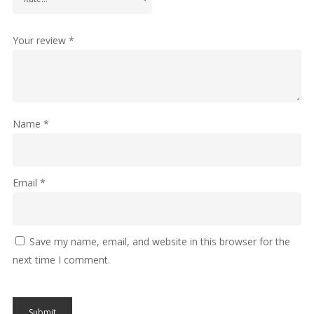
Your review
*
Name
*
Email
*
Save my name, email, and website in this browser for the
next time I comment.