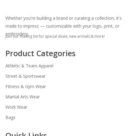
Whether you're building a brand or curating a collection, it's
made to impress — customizable with your logo, print, or
embroidery.
Join our mailing list for special deals, new arrivals & more!
Product Categories
Athletic & Team Apparel
Street & Sportswear
Fitness & Gym Wear
Martial Arts Wear
Work Wear
Bags
Quick Links