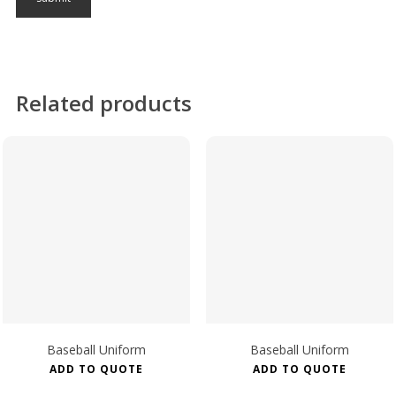
Related products
Baseball Uniform
Baseball Uniform
ADD TO QUOTE
ADD TO QUOTE