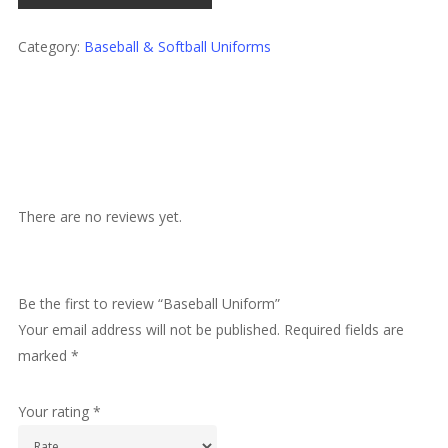
Category:
Baseball & Softball Uniforms
There are no reviews yet.
Be the first to review “Baseball Uniform”
Your email address will not be published.
Required fields are
marked
*
Your rating
*