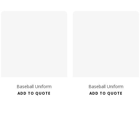
Baseball Uniform
Baseball Uniform
ADD TO QUOTE
ADD TO QUOTE