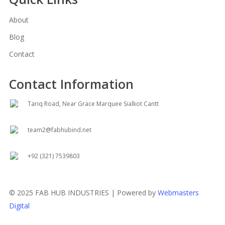
About
Blog
Contact
Contact Information
Tariq Road, Near Grace Marquee Sialkot Cantt
team2@fabhubind.net
+92 (321) 7539803
© 2025 FAB HUB INDUSTRIES | Powered by
Webmasters
Digital