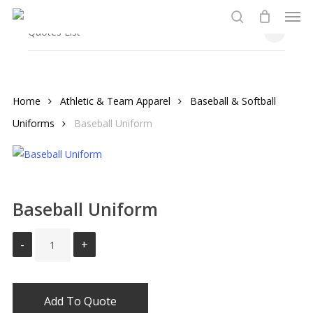
Men
Skip
to
search
Close
Quotes List
Cart
main
content
Home
Athletic & Team Apparel
Baseball & Softball
Uniforms
Baseball Uniform
Baseball Uniform
Add To Quote