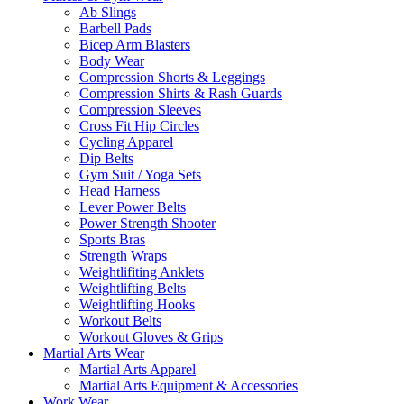
Ab Slings
Barbell Pads
Bicep Arm Blasters
Body Wear
Compression Shorts & Leggings
Compression Shirts & Rash Guards
Compression Sleeves
Cross Fit Hip Circles
Cycling Apparel
Dip Belts
Gym Suit / Yoga Sets
Head Harness
Lever Power Belts
Power Strength Shooter
Sports Bras
Strength Wraps
Weightlifiting Anklets
Weightlifting Belts
Weightlifting Hooks
Workout Belts
Workout Gloves & Grips
Martial Arts Wear
Martial Arts Apparel
Martial Arts Equipment & Accessories
Work Wear