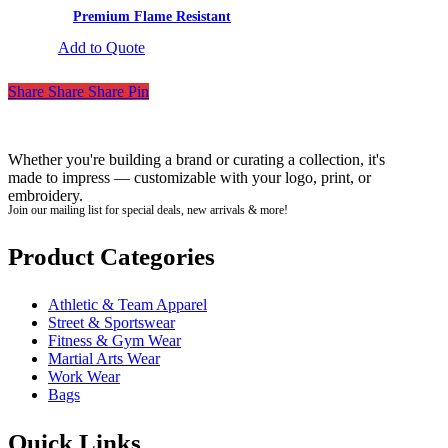
Premium Flame Resistant
Add to Quote
Share
Share
Share
Pin
Whether you're building a brand or curating a collection, it's
made to impress — customizable with your logo, print, or
embroidery.
Join our mailing list for special deals, new arrivals & more!
Product Categories
Athletic & Team Apparel
Street & Sportswear
Fitness & Gym Wear
Martial Arts Wear
Work Wear
Bags
Quick Links