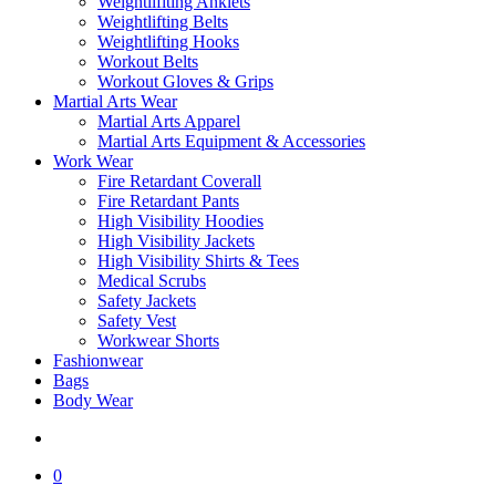
Weightlifiting Anklets
Weightlifting Belts
Weightlifting Hooks
Workout Belts
Workout Gloves & Grips
Martial Arts Wear
Martial Arts Apparel
Martial Arts Equipment & Accessories
Work Wear
Fire Retardant Coverall
Fire Retardant Pants
High Visibility Hoodies
High Visibility Jackets
High Visibility Shirts & Tees
Medical Scrubs
Safety Jackets
Safety Vest
Workwear Shorts
Fashionwear
Bags
Body Wear
search
0