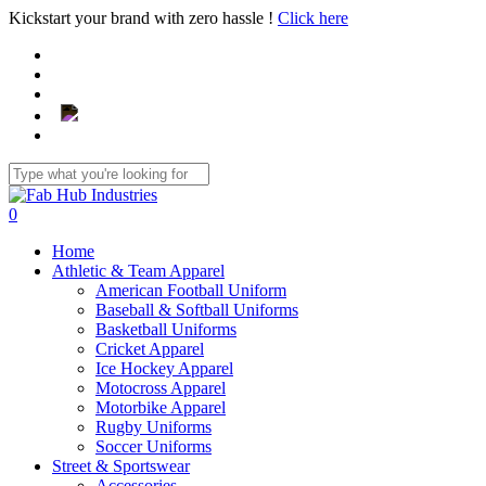
Skip
Kickstart your brand with zero hassle !
Click here
to
main
content
Close
Search
search
0
Menu
Home
Athletic & Team Apparel
American Football Uniform
Baseball & Softball Uniforms
Basketball Uniforms
Cricket Apparel
Ice Hockey Apparel
Motocross Apparel
Motorbike Apparel
Rugby Uniforms
Soccer Uniforms
Street & Sportswear
Accessories