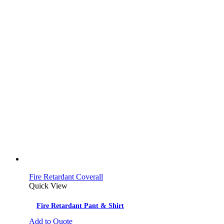
Fire Retardant Coverall
Quick View
Fire Retardant Pant & Shirt
Add to Quote