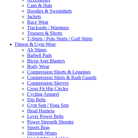
Caps & Hats
Hoodies & Sweatshirts
Jackets
Race Wear
Tracksuits / Warmups
Trousers & Shorts
T-Shirts / Polo Shirts / Gulf Shirts
Fitness & Gym Wear
Ab Slings
Barbell Pads
Bicep Arm Blasters
Body Wear
Compression Shorts & Leggings
Compression Shirts & Rash Guards
Compression Sleeves
Cross Fit Hip Circles
Cycling Apparel
Dip Belts
Gym Suit / Yoga Sets
Head Harness
Lever Power Belts
Power Strength Shooter
Sports Bras
Strength Wraps