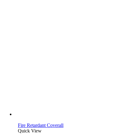
Fire Retardant Coverall
Quick View