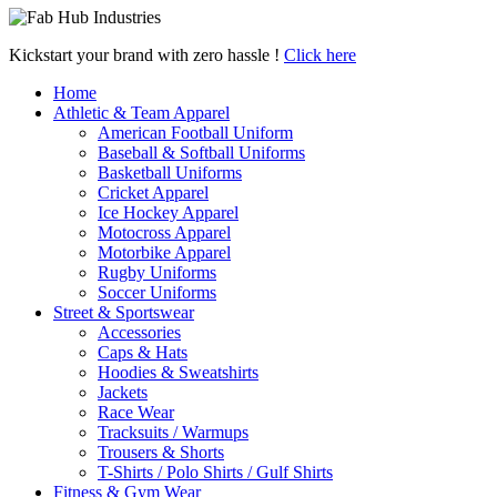
Kickstart your brand with zero hassle !
Click here
Home
Athletic & Team Apparel
American Football Uniform
Baseball & Softball Uniforms
Basketball Uniforms
Cricket Apparel
Ice Hockey Apparel
Motocross Apparel
Motorbike Apparel
Rugby Uniforms
Soccer Uniforms
Street & Sportswear
Accessories
Caps & Hats
Hoodies & Sweatshirts
Jackets
Race Wear
Tracksuits / Warmups
Trousers & Shorts
T-Shirts / Polo Shirts / Gulf Shirts
Fitness & Gym Wear