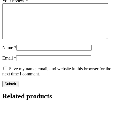
Your review
*
Name
*
Email
*
Save my name, email, and website in this browser for the
next time I comment.
Related products