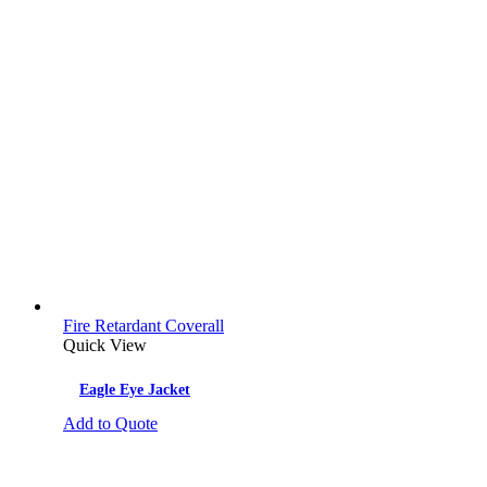
Fire Retardant Coverall
Quick View
Eagle Eye Jacket
Add to Quote