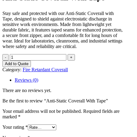
Stay safe and protected with our Anti-Static Coverall with
Tape, designed to shield against electrostatic discharge in
sensitive work environments. Made from lightweight yet
durable fabric, it features taped seams for enhanced protection,
a secure front zipper, and a comfortable fit for long hours of
wear. Ideal for laboratories, cleanrooms, and industrial settings
where safety and reliability are critical.
Anti-
Static
Add to Quote
Coverall
Category:
Fire Retardant Coverall
With
Tape
Reviews (0)
quantity
There are no reviews yet.
Be the first to review “Anti-Static Coverall With Tape”
Your email address will not be published.
Required fields are
marked
*
Your rating
*