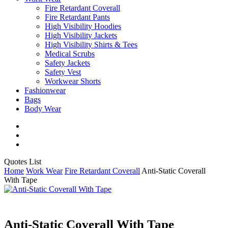
Fire Retardant Coverall
Fire Retardant Pants
High Visibility Hoodies
High Visibility Jackets
High Visibility Shirts & Tees
Medical Scrubs
Safety Jackets
Safety Vest
Workwear Shorts
Fashionwear
Bags
Body Wear
twitter
facebook
instagram
Close
Quotes List
Cart
Home
Work Wear
Fire Retardant Coverall
Anti-Static Coverall
With Tape
Anti-Static Coverall With Tape